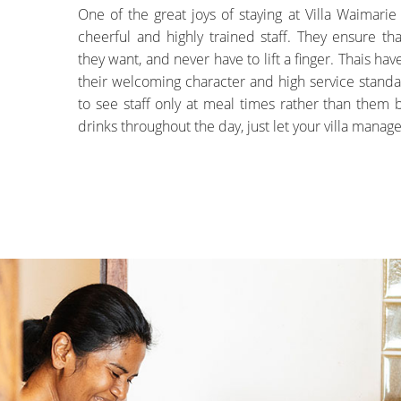
One of the great joys of staying at Villa Waimarie
cheerful and highly trained staff. They ensure tha
they want, and never have to lift a finger. Thais ha
their welcoming character and high service standa
to see staff only at meal times rather than them
drinks throughout the day, just let your villa manag