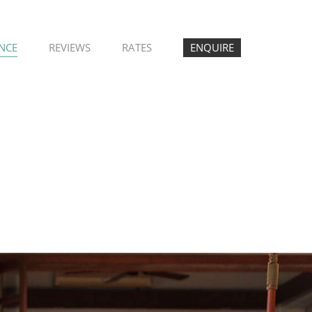
ENCE
REVIEWS
RATES
ENQUIRE