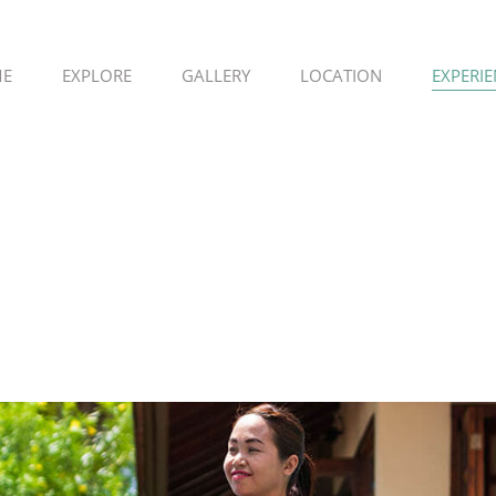
E
EXPLORE
GALLERY
LOCATION
EXPERI