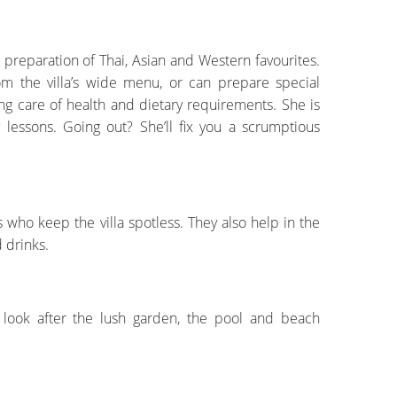
he preparation of Thai, Asian and Western favourites.
om the villa’s wide menu, or can prepare special
ing care of health and dietary requirements. She is
 lessons. Going out? She’ll fix you a scrumptious
ho keep the villa spotless. They also help in the
 drinks.
o look after the lush garden, the pool and beach