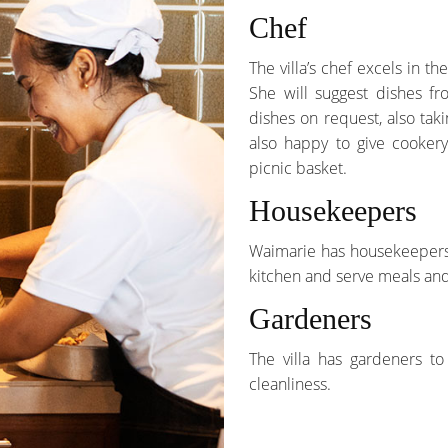
Chef
The villa’s chef excels in t
She will suggest dishes fr
dishes on request, also tak
also happy to give cookery
picnic basket.
Housekeepers
Waimarie has housekeepers w
kitchen and serve meals and
Gardeners
The villa has gardeners t
cleanliness.