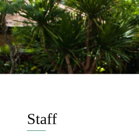
Staff