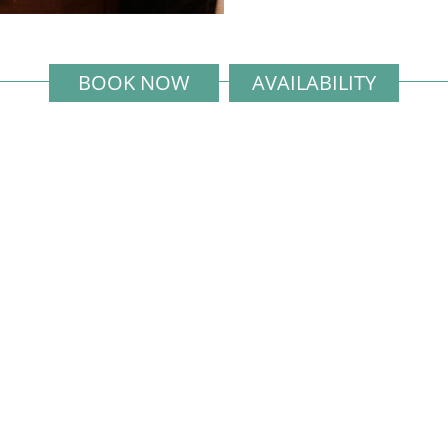
BOOK NOW
AVAILABILITY
Exclusively Managed and Marketed
by
the Elite Havens Group
e