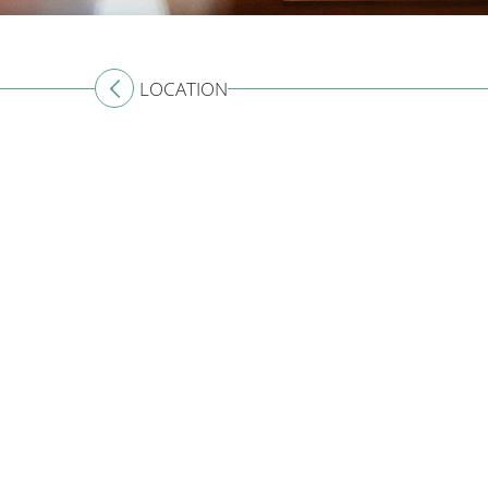
LOCATION
CONTACT US
Australia
+61 2 7912 2347
Indonesia
+62 361 737 498
Thailand
+66 2 107 1886
Singapore
+65 3163 4477
Other Countries
+65 3158 4059
For press and media enquiries please contact us
her