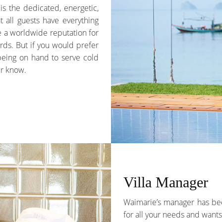
 is the dedicated, energetic,
t all guests have everything
ve a worldwide reputation for
rds. But if you would prefer
 being on hand to serve cold
er know.
Villa Manager
Waimarie’s manager has been
for all your needs and wants