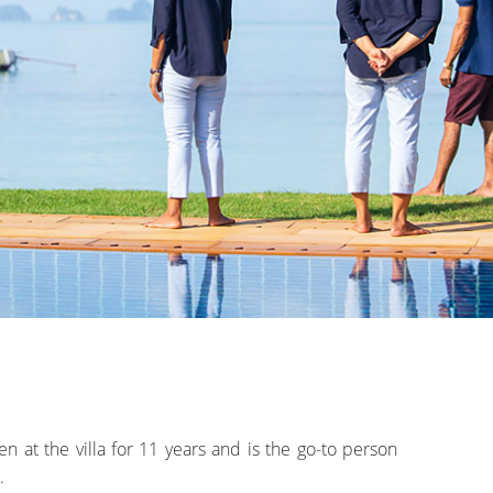
 at the villa for 11 years and is the go-to person
.